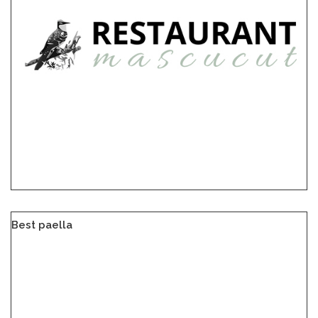
Best paella