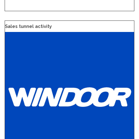
Sales tunnel activity