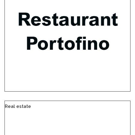
Real estate