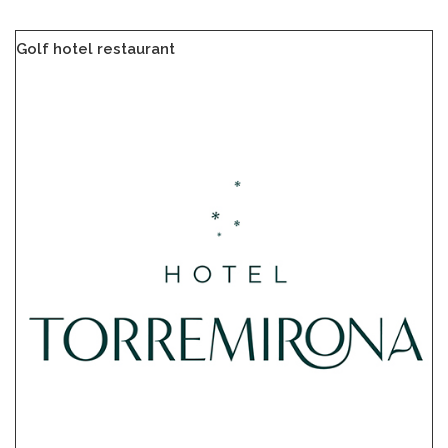
Golf hotel restaurant