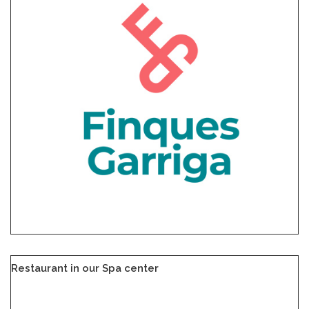
Restaurant in our Spa center