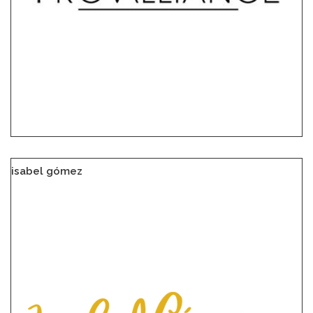
isabel gómez