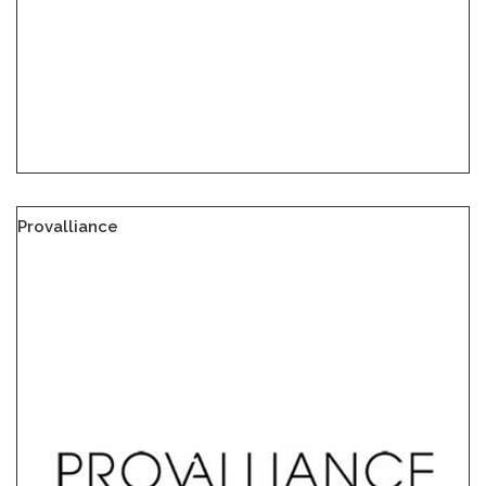
Provalliance