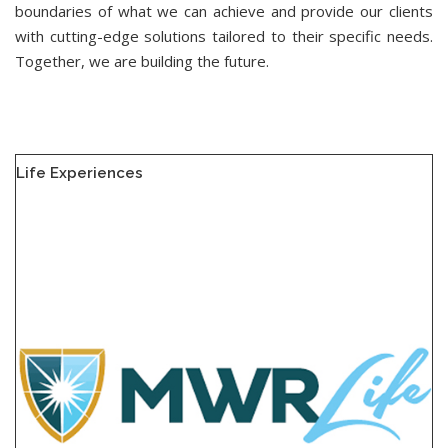
boundaries of what we can achieve and provide our clients
with cutting-edge solutions tailored to their specific needs.
Together, we are building the future.
Life Experiences