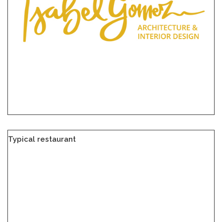
Typical restaurant