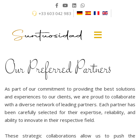
+33 603 042 983
Our Preferred Partners
As part of our commitment to providing the best solutions
and experiences to our clients, we are proud to collaborate
with a diverse network of leading partners. Each partner has
been carefully selected for their expertise, reliability, and
ability to innovate in their respective field.
These strategic collaborations allow us to push the