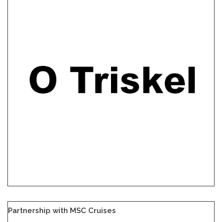
Partnership with MSC Cruises