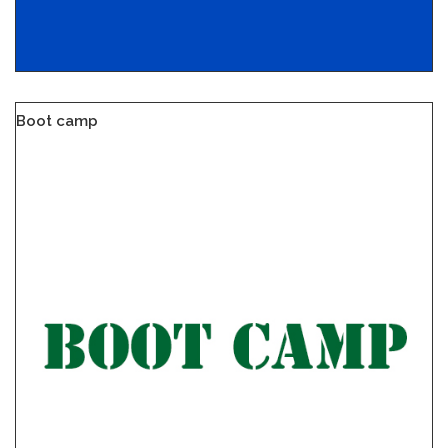
Boot camp