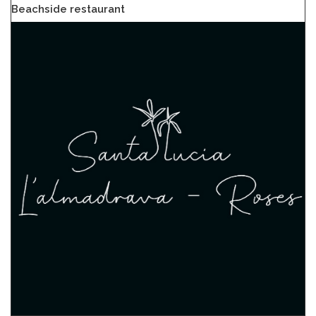
Beachside restaurant